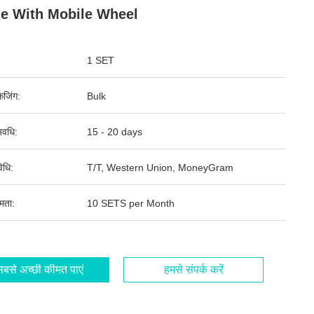
le With Mobile Wheel
1 SET
ेजिंग:
Bulk
वधि:
15 - 20 days
िधि:
T/T, Western Union, MoneyGram
षमता:
10 SETS per Month
बसे अच्छी कीमत पाएं
हमसे संपर्क करें