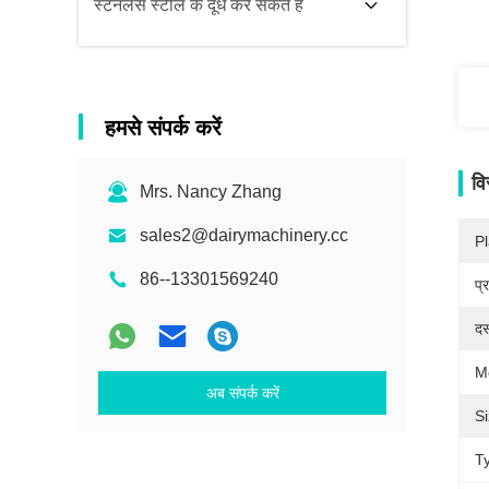
स्टेनलेस स्टील के दूध कर सकते हैं
हमसे संपर्क करें
वि
Mrs. Nancy Zhang
sales2@dairymachinery.cc
Pl
86--13301569240
प्
दस
M
अब संपर्क करें
Si
T