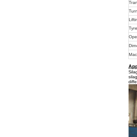
Tran
Tur
Lift
Tyr
Ope
Dim
Mac
App
Sila
sila
diff