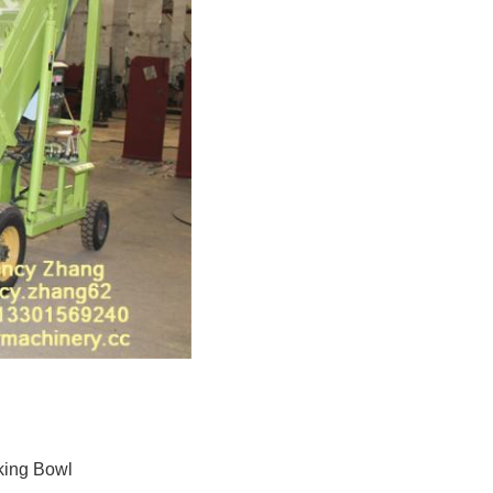
king Bowl