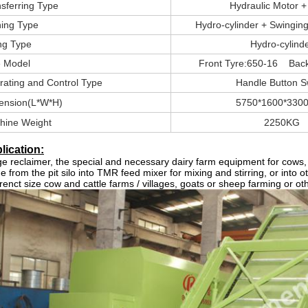
sferring Type
Hydraulic Motor +
ning Type
Hydro-cylinder + Swinging
ing Type
Hydro-cylind
e Model
Front Tyre:650-16 Back
rating and Control Type
Handle Button S
ension(L*W*H)
5750*1600*330
hine Weight
2250KG
lication:
ge reclaimer
, the special and necessary dairy farm equipment for cows, go
ge from the pit silo into TMR feed mixer for mixing and stirring, or into o
erenct size cow and cattle farms / villages, goats or sheep farming or ot