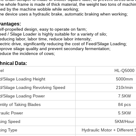
he whole frame is made of thick material, the weight two tons of machin
ed by the machine wobble while working;
he device uses a hydraulic brake, automatic braking when working;
antages:
elf-propelled design, easy to operate on farm;
eed / Silage Loader is highly suitable for a variety of silo;
educing labor, labor time, reduce labor intensity;
lectric drive, significantly reducing the cost of Feed/Silage Loading;
mprove silage quality and prevent secondary fermentation;
educe the incidence of cows;
hnical Data:
el
HL-Q5000
d/Silage Loading Height
5000mm
d/Silage Loading Revolving Speed
210r/min
d/Silage Loading Power
7.5KW
tity of Taking Blades
84 pcs
raulic Power
5.5KW
king Speed
5KM/Hour
king Type
Hydraulic Motor + Different