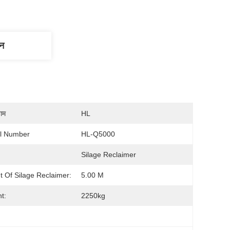
णन
नाम
HL
l Number
HL-Q5000
Silage Reclaimer
t Of Silage Reclaimer:
5.00 M
t:
2250kg