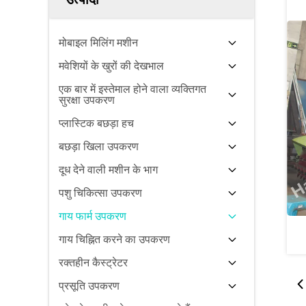
मोबाइल मिलिंग मशीन
मवेशियों के खुरों की देखभाल
एक बार में इस्तेमाल होने वाला व्यक्तिगत
सुरक्षा उपकरण
प्लास्टिक बछड़ा हच
बछड़ा खिला उपकरण
दूध देने वाली मशीन के भाग
पशु चिकित्सा उपकरण
गाय फार्म उपकरण
गाय चिह्नित करने का उपकरण
रक्तहीन कैस्ट्रेटर
प्रसूति उपकरण