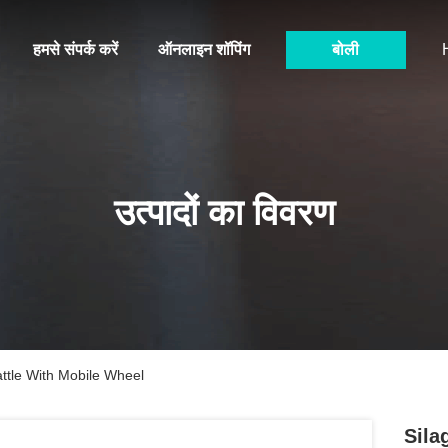
हमसे संपर्क करें
ऑनलाइन शॉपिंग
बोली
उत्पादों का विवरण
ttle With Mobile Wheel
Sila