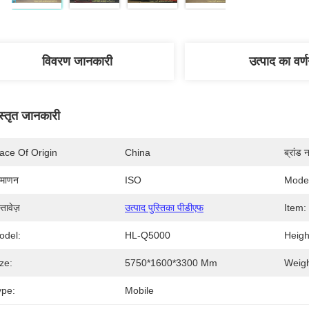
विवरण जानकारी
उत्पाद का वर्
स्तृत जानकारी
ace Of Origin
China
ब्रांड 
रमाणन
ISO
Mode
्तावेज़
उत्पाद पुस्तिका पीडीएफ
Item:
odel:
HL-Q5000
Heigh
ze:
5750*1600*3300 Mm
Weigh
ype:
Mobile