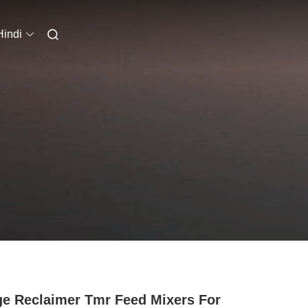
Hindi
ge Reclaimer Tmr Feed Mixers For