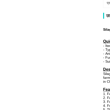
प्
उत
Sil
Qui
- It
- Ty
- An
- Fu
- Su
Des
Sila
farm
in C
Fea
1. F
2. F
3. F
4. F
5. T