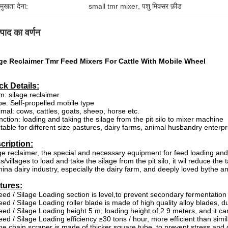
रमुखता देना:
small tmr mixer
, 
पशु मिक्सर फ़ीड
्पाद का वर्णन
age Reclaimer Tmr Feed Mixers For Cattle With Mobile Wheel
ck Details:
em: silage reclaimer
pe: Self-propelled mobile type
imal: cows, cattles, goats, sheep, horse etc.
nction: loading and taking the silage from the pit silo to mixer machine
itable for different size pastures, dairy farms, animal husbandry enterpr
cription:
ge reclaimer
, the special and necessary equipment for feed loading and t
s/villages to load and take the silage from the pit silo, it wil reduce the
hina dairy industry, especially the dairy farm, and deeply loved bythe 
tures:
eed / Silage Loading section is level,to prevent secondary fermentation
eed / Silage Loading roller blade is made of high quality alloy blades, 
eed / Silage Loading height 5 m, loading height of 2.9 meters, and it 
eed / Silage Loading efficiency ≥30 tons / hour, more efficient than simi
he chain scraper is made of thicker square tube, to prevent stress and