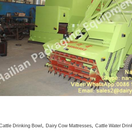
Cattle Drinking Bowl
,
Dairy Cow Mattresses
,
Cattle Water Drin