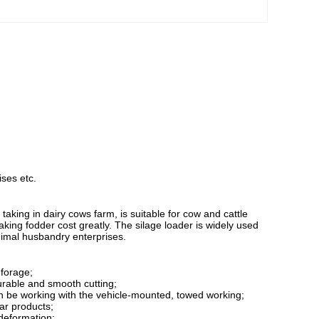
ises etc.
aking in dairy cows farm, is suitable for cow and cattle
 taking fodder cost greatly. The silage loader is widely used
animal husbandry enterprises.
 forage;
durable and smooth cutting;
can be working with the vehicle-mounted, towed working;
lar products;
 deformation;