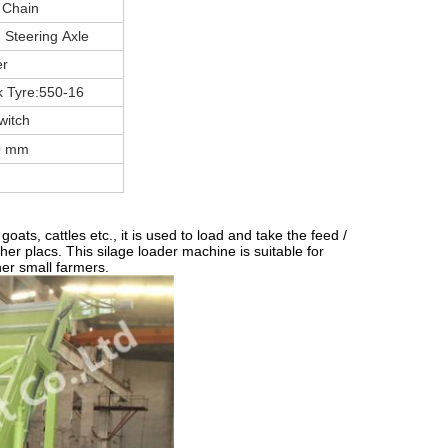
 Chain
 Steering Axle
er
 Tyre:550-16
witch
0 mm
ats, cattles etc., it is used to load and take the feed /
ther placs. This silage loader machine is suitable for
her small farmers.