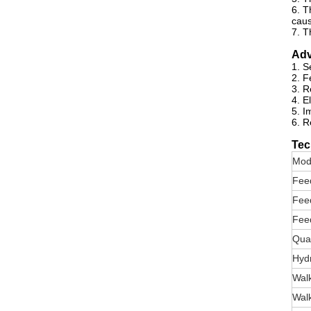
6. T
caus
7. T
Adv
1. S
2. F
3. R
4. E
5. I
6. R
Tec
Mod
Fee
Fee
Fee
Quan
Hyd
Wal
Wal