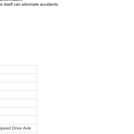
e itself can eliminate accidents
 Speed Drive Axle