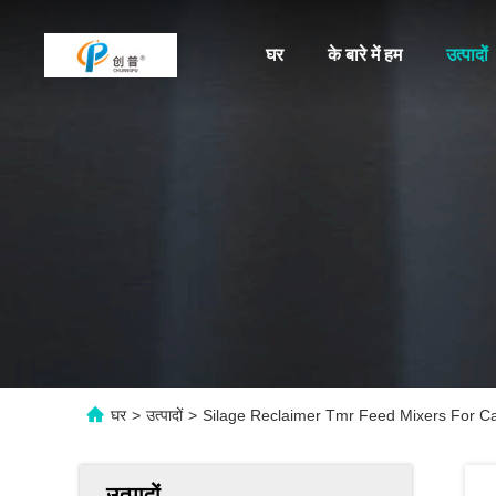
घर
के बारे में हम
उत्पादों
घर
>
उत्पादों
>
Silage Reclaimer Tmr Feed Mixers For Ca
उत्पादों