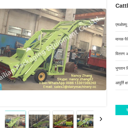
Catt
एमओक्यू:
मानक पैक
वितरण अ
भुगतान व
आपूर्ति क्
स