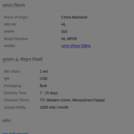
उत्पाद विवरण
Place of Origin:
China Mainland
ब्रांड नाम:
HL
प्रमाणन:
ISO
Model Number:
HL-MP08
दस्तावेज़:
उत्पाद पुस्तिका पीडीएफ
भुगतान & नौवहन नियमों
Min Order:
1 set
मूल्य:
USD
Packaging:
Bulk
Delivery Time:
7 - 15 days
Payment Terms:
T/T, Western Union, MoneyGram,Paypal
Supply Ability:
1000 sets / month
वर्णन