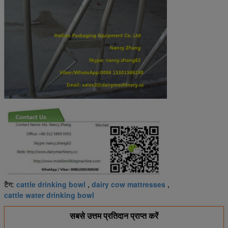
cattle drinking bowl
dairy cow mattresses
टैग:
,
,
cattle water drinking bowl
सबसे उत्तम प्रतिदान प्राप्त करें