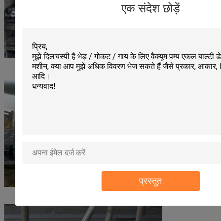
एक संदेश छोड़ें
प्रस्तुत