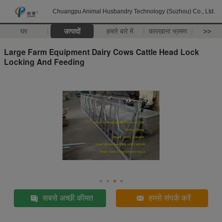
Chuangpu Animal Husbandry Technology (Suzhou) Co., Ltd.
घर
उत्पादों
हमारे बारे में
कारखाना भ्रमण
>>
Large Farm Equipment Dairy Cows Cattle Head Lock
Locking And Feeding
सबसे अच्छी कीमत
हमसे संपर्क करें