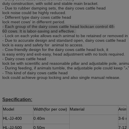
duty construction, with solid and stable main bracket.
- Due to rubber damping sets, the dairy cows cattle head
lock noise could be highly reduced.
- Different type dairy cows cattle head
lock meet cows' in different period.
- Each group of the dairy cows cattle head lockcan control 48-
60 cows. It is labor-saving and effective.
- Lock on each yoke allows each animal to be retained or removed in 
- Due to accurate design and standard open, dairy cows cattle head
lock is easy and safety for animal to access.
- Cow-friendly design for the dairy cows cattle head lock, it
is easy entry and exit-easy, head adjustment with no tools required.
- Dairy cows cattle head
lock be with scientific and reasonable pillar and adjustable pole, anim
- During feeding, if animals tumble, the adjustable pole could keep "∧
- This kind of dairy cows cattle head
lock could achieve group locking and also single manual release.
Specification:
Model
Width(for per cow)
Material
Anima
HL-JJ-400
0.40m
3-6 m
HL-JJ-500
0.50m
7-12 