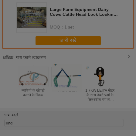
Large Farm Equipment Dairy
Cows Cattle Head Lock Locking
And Feeding
MOQ：
1 set
जारी रखें
गाय फार्म उपकरण
अधिक
मवेशियों के खोपड़ी
गाय हिप लिफ्टर
1.7KW LEIYA मोटर
110V 60Hz
काटने के डिस्क
के साथ डेयरी फार्म के
मिनी पोल्ट्
लिए स्टील गाय हॉर्न
1.5kw इले
कटर मशीन डीहॉर्नर
चिकन बत्तख 
वाली म
भाषा बदलें
Hindi