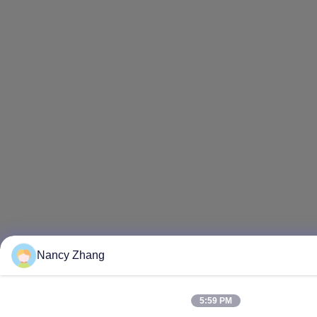
Nancy Zhang
5:59 PM