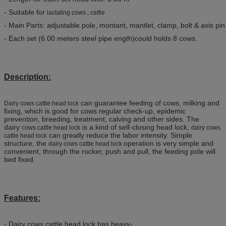
- Suitable for
lactating cows , cattle
- Main Parts: adjustable pole, montant, mantlet, clamp, bolt & axis pin
- Each set (6.00 meters steel pipe ength)could holds 8 cows.
Description:
can guarantee feeding of cows, milking and
Dairy cows cattle head lock
fixing, which is good for cows regular check-up, epidemic
prevention, breeding, treatment, calving and other sides. The
dairy
is a kind of self-closing head lock,
cows cattle head lock​
dairy cows
can greatly reduce the labor intensity. Simple
cattle head lock
structure, the
operation is very simple and
dairy cows cattle head lock
convenient, through the rocker, push and pull, the feeding pole will
bed fixed.
Features:
- Dairy cows cattle head lock has heavy-