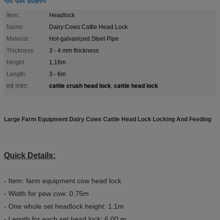
गाय फार्म उपकरण
Item:
Headlock
Name:
Dairy Cows Cattle Head Lock
Material:
Hot-galvanized Steel Pipe
Thickness:
3 - 4 mm thickness
Height:
1.16m
Length:
3 - 6m
cattle crush head lock
cattle head lock
हाई लाइट:
,
Large Farm Equipment Dairy Cows Cattle Head Lock Locking And Feeding
Quick Details:
- Item: farm equipment cow head lock
- Width for pew cow: 0.75m
- One whole set headlock height: 1.1m
- Length for each set head lock: 6.00 m