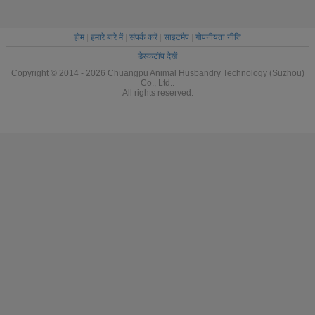
होम
|
हमारे बारे में
|
संपर्क करें
|
साइटमैप
|
गोपनीयता नीति
डेस्कटॉप देखें
Copyright © 2014 - 2026 Chuangpu Animal Husbandry Technology (Suzhou)
Co., Ltd..
All rights reserved.