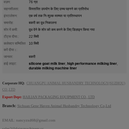
वज़न:
76 ग्रा
सहनशीलता:
विस्तारित उपयोग के लिए उच्च पहनने का प्रतिरोध
इंस्टालेशन:
एक वर्ष तक निःशुल्क मरम्मत या प्रतिस्थापन
समारोह:
बकरी का दूध निकालना
शोर में कमी:
दूध देने के शोर को कम करने के लिए डिज़ाइन किया गया
टीट्स दीया.:
22 मिमी
कलेक्टर सम्मिलित
10 मिमी
करें दीया।:
जानवर:
बकरी
silicone goat milk liner
high performance milking liner
हाई लाइट:
,
,
durable milking machine liner
Corporate HQ:
CHUANGPU ANIMAL HUSBANDRY TECHNOLOGY(SUZHOU)
CO.,LTD
Export Dept:
HAILIAN PACKAGING EQUIPMENT CO., LTD
Branch:
Sichuan Gene Haven Animal Husbandry Technology Co,Ltd
EMAIL:
nancyzxd68@gmail.com
sales2@dairymachinery.cc