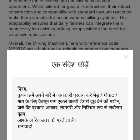
to enhance the efficiency and effectiveness of dairy
operations. While tailored for goat milk extraction, their robust
construction and compatibility with standard vacuum teat cups
make them versatile for use in various milking systems. This
adaptability ensures that dairy farmers can integrate them
seamlessly into existing milking setups without the need for
extensive modifications.
Overall, the Milking Machine Liners with reference code
MS997A are a high-quality, reliable component that supports
the smooth operation of milking machines in goat dairies. By
combining a precise fit for 22mm teats, a long lifespan of up
एक संदेश छोड़ें
to 5000 milkings, and compatibility with vacuum teat cups,
they offer a practical solution for farmers aiming to optimize
milk extraction while maintaining animal welfare. Their role
within the spectrum of cow milking accessories and cattle
milking components highlights their importance in modern
dairy farming practices, ensuring that milk production is both
efficient and hygienic.
Features:
Product Name: Milking Machine Liners
Use: Milking Machine Accessories