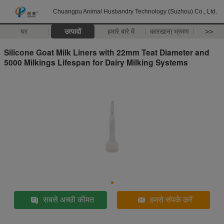
Chuangpu Animal Husbandry Technology (Suzhou) Co., Ltd.
घर
उत्पादों
हमारे बारे में
कारखाना भ्रमण
>>
Silicone Goat Milk Liners with 22mm Teat Diameter and
5000 Milkings Lifespan for Dairy Milking Systems
सबसे अच्छी कीमत
हमसे संपर्क करें