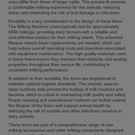
sizes differ from those of larger cattle. This precise fit ensures
a comfortable milking experience for the animals, reducing
stress and minimizing the risk of teat damage or infections.
Durability is a key consideration in the design of these liners.
The Milking Machine Liners typically last for approximately
5000 milkings, providing dairy farmers with a reliable and
cost-effective solution for their milking needs. This extended
lifespan means fewer replacements are needed, which can
help reduce overall operating costs and downtime associated
with equipment maintenance. The high-quality materials used
in these liners ensure they maintain their elasticity and sealing
properties throughout their service life, contributing to
consistent milking performance.
In addition to their durability, the liners are engineered to
maintain optimal hygiene standards. The smooth, easy-to-
clean surfaces help prevent the buildup of milk residues and
bacteria, which is critical in maintaining milk quality and safety.
Proper cleaning and maintenance routines can further extend
the lifespan of the liners and support animal health by
reducing the risk of mastitis and other infections common in
dairy animals.
These liners are part of a comprehensive range of cow
milking accessories and cattle milking components designed