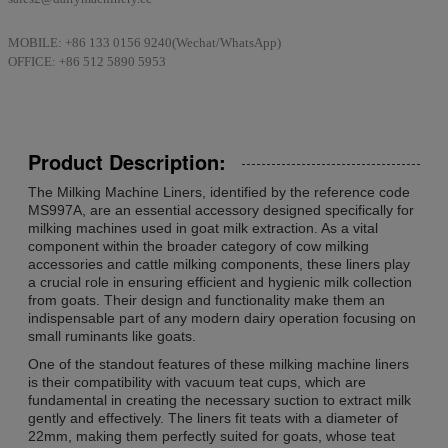
MOBILE: +86 133 0156 9240(Wechat/WhatsApp)
OFFICE: +86 512 5890 5953
Product Description:
The Milking Machine Liners, identified by the reference code
MS997A, are an essential accessory designed specifically for
milking machines used in goat milk extraction. As a vital
component within the broader category of cow milking
accessories and cattle milking components, these liners play
a crucial role in ensuring efficient and hygienic milk collection
from goats. Their design and functionality make them an
indispensable part of any modern dairy operation focusing on
small ruminants like goats.
One of the standout features of these milking machine liners
is their compatibility with vacuum teat cups, which are
fundamental in creating the necessary suction to extract milk
gently and effectively. The liners fit teats with a diameter of
22mm, making them perfectly suited for goats, whose teat