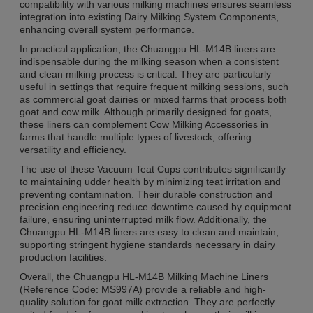
compatibility with various milking machines ensures seamless
integration into existing Dairy Milking System Components,
enhancing overall system performance.
In practical application, the Chuangpu HL-M14B liners are
indispensable during the milking season when a consistent
and clean milking process is critical. They are particularly
useful in settings that require frequent milking sessions, such
as commercial goat dairies or mixed farms that process both
goat and cow milk. Although primarily designed for goats,
these liners can complement Cow Milking Accessories in
farms that handle multiple types of livestock, offering
versatility and efficiency.
The use of these Vacuum Teat Cups contributes significantly
to maintaining udder health by minimizing teat irritation and
preventing contamination. Their durable construction and
precision engineering reduce downtime caused by equipment
failure, ensuring uninterrupted milk flow. Additionally, the
Chuangpu HL-M14B liners are easy to clean and maintain,
supporting stringent hygiene standards necessary in dairy
production facilities.
Overall, the Chuangpu HL-M14B Milking Machine Liners
(Reference Code: MS997A) provide a reliable and high-
quality solution for goat milk extraction. They are perfectly