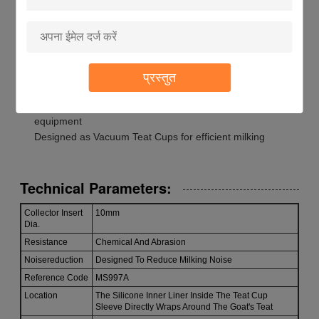
Installation: Easy To Install And Replace
Animal: Goat
Location: The Silicone Inner Liner Inside The Teat Cup
Sleeve Directly Wraps Around The Goat's Teat
Material: Silicone
प्रस्तुत
Compatible with Dairy Milking System Components
Suitable for Cow Milking Accessories and Goat milking
equipment
Designed as Vacuum Teat Cups for efficient milking
Technical Parameters:
Collector Insert
10mm
Dia.
Resistance
Chemical And Abrasion
Noisereduction
Designed To Reduce Milking Noise
Reference Code
MS997A
Location
The Silicone Inner Liner Inside The Teat Cup
Sleeve Directly Wraps Around The Goat's Teat