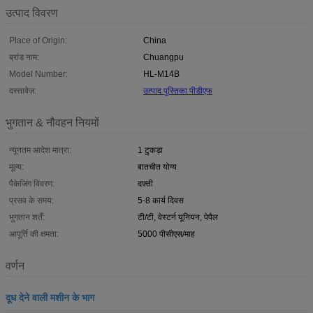
उत्पाद विवरण
Place of Origin:
China
ब्रांड नाम:
Chuangpu
Model Number:
HL-M14B
दस्तावेज़:
उत्पाद पुस्तिका पीडीएफ
भुगतान & नौवहन नियमों
न्यूनतम आदेश मात्रा:
1 टुकड़ा
मूल्य:
बातचीत योग्य
पैकेजिंग विवरण:
दफ़्ती
प्रसव के समय:
5-8 कार्य दिवस
भुगतान शर्तें:
टी/टी, वेस्टर्न यूनियन, पेपैल
आपूर्ति की क्षमता:
5000 पीसीएस/माह
वर्णन
दूध देने वाली मशीन के भाग