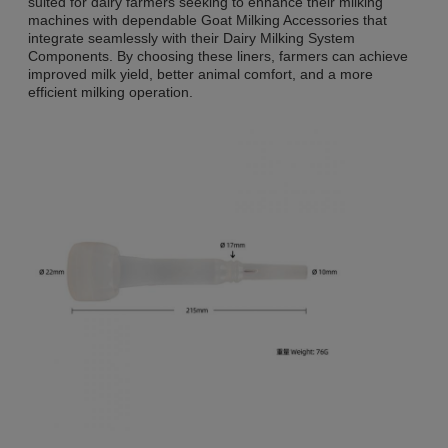
suited for dairy farmers seeking to enhance their milking
machines with dependable Goat Milking Accessories that
integrate seamlessly with their Dairy Milking System
Components. By choosing these liners, farmers can achieve
improved milk yield, better animal comfort, and a more
efficient milking operation.