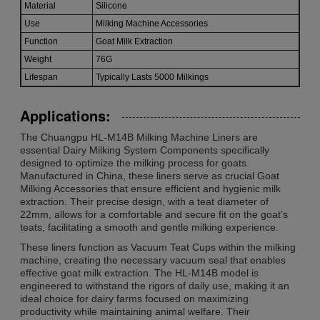
Material
Silicone
Use
Milking Machine Accessories
Function
Goat Milk Extraction
Weight
76G
Lifespan
Typically Lasts 5000 Milkings
Applications:
The Chuangpu HL-M14B Milking Machine Liners are
essential Dairy Milking System Components specifically
designed to optimize the milking process for goats.
Manufactured in China, these liners serve as crucial Goat
Milking Accessories that ensure efficient and hygienic milk
extraction. Their precise design, with a teat diameter of
22mm, allows for a comfortable and secure fit on the goat’s
teats, facilitating a smooth and gentle milking experience.
These liners function as Vacuum Teat Cups within the milking
machine, creating the necessary vacuum seal that enables
effective goat milk extraction. The HL-M14B model is
engineered to withstand the rigors of daily use, making it an
ideal choice for dairy farms focused on maximizing
productivity while maintaining animal welfare. Their