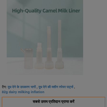
दूध देने के उपकरण भागों
दूध देने की मशीन स्पेयर पार्ट्स
टैग:
,
,
82g dairy milking inflation
सबसे उत्तम प्रतिदान प्राप्त करें