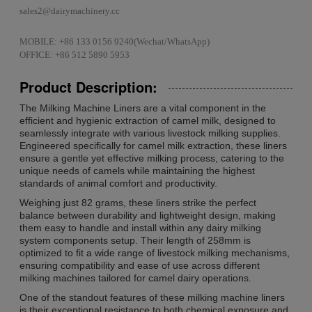
sales2@dairymachinery.cc
MOBILE: +86 133 0156 9240(Wechat/WhatsApp)
OFFICE: +86 512 5890 5953
Product Description:
The Milking Machine Liners are a vital component in the
efficient and hygienic extraction of camel milk, designed to
seamlessly integrate with various livestock milking supplies.
Engineered specifically for camel milk extraction, these liners
ensure a gentle yet effective milking process, catering to the
unique needs of camels while maintaining the highest
standards of animal comfort and productivity.
Weighing just 82 grams, these liners strike the perfect
balance between durability and lightweight design, making
them easy to handle and install within any dairy milking
system components setup. Their length of 258mm is
optimized to fit a wide range of livestock milking mechanisms,
ensuring compatibility and ease of use across different
milking machines tailored for camel dairy operations.
One of the standout features of these milking machine liners
is their exceptional resistance to both chemical exposure and