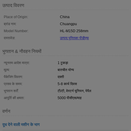
उत्पाद विवरण
Place of Origin:
China
ब्रांड नाम:
Chuangpu
Model Number:
HL-M15D 258mm
दस्तावेज़:
उत्पाद पुस्तिका पीडीएफ
भुगतान & नौवहन नियमों
न्यूनतम आदेश मात्रा:
1 टुकड़ा
मूल्य:
बातचीत योग्य
पैकेजिंग विवरण:
दफ़्ती
प्रसव के समय:
5-8 कार्य दिवस
भुगतान शर्तें:
टी/टी, वेस्टर्न यूनियन, पेपैल
आपूर्ति की क्षमता:
5000 पीसीएस/माह
वर्णन
दूध देने वाली मशीन के भाग