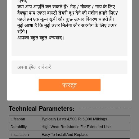
Features:
Product Name: Milking Machine Liners
Easy To Install And Replace, ensuring convenience for
users
Lightweight design with a weight of 82G
Chemical and Abrasion Resistant for enhanced durability
Specifically designed for Camel Milk Extraction
Typically Lasts 4,500 To 5,000 Milkings, providing long-
lasting performance
Ideal Cow Milking Accessories for efficient milking
processes
Compatible with Cattle Teat Cylinder for seamless
प्रस्तुत
integration
Technical Parameters:
Lifespan
Typically Lasts 4,500 To 5,000 Milkings
Durability
High Wear Resistance For Extended Use
Installation
Easy To Install And Replace