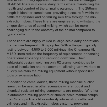
HL-M15D liners is in camel dairy farms where maintaining the
health and comfort of the animal is paramount. The 258mm
length is ideal for camel teats, providing a secure fit within the
cattle teat cylinder and optimizing milk flow through the milk
extraction tubes. These liners are engineered to withstand the
unique demands of camel milking, which can be more
challenging due to the anatomy of the animal compared to
typical cattle.
These liners are highly valued in large-scale dairy operations
that require frequent milking cycles. With a lifespan typically
lasting between 4,500 to 5,000 milkings, the Chuangpu HL-
M15D liners reduce the frequency of replacement, enhancing
operational efficiency and reducing downtime. Their
lightweight design, weighing only 82 grams, contributes to
ease of installation and replacement, allowing farm workers to
quickly maintain the milking equipment without specialized
tools or extensive labor.
In addition to camel dairies, these milking machine suction
liners can be used in other scenarios where robust and
chemical-resistant milking components are needed. Whether
in automated milking parlors or smaller-scale manual setups,
the Chuangpu liners fit seamlessly into existing cattle teat
cylinders and milk extraction tubes systems, providing