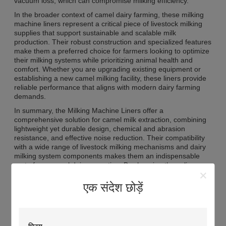
vacuum loss, which can compromise milking efficiency.
In the broader context of camel dairy farming, these milking
machine liners represent a critical piece of livestock milking
supplies that support sustainable and scalable milk
production. Their robust construction and specialized features
make them a preferred choice for farmers looking to optimize
their milking systems while prioritizing animal health and
comfort. Whether you are upgrading existing equipment or
establishing a new camel milking facility, these liners provide
reliable performance that aligns with modern dairy farming
demands.
In summary, the Milking Machine Liners offer a
comprehensive solution for camel milk extraction, combining
lightweight yet durable design, chemical and abrasion
resistance, and effective noise reduction. Their compatibility
with a wide range of livestock milking mechanisms and dairy
milking system components makes them an indispensable
part of any camel dairy operation. By choosing these liners,
farmers invest in quality, efficiency, and animal welfare,
ensuring the smooth and productive operation of their milking
एक संदेश छोड़ें
processes.