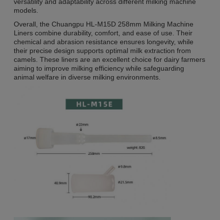
versatility and adaptability across different milking machine
models.
Overall, the Chuangpu HL-M15D 258mm Milking Machine
Liners combine durability, comfort, and ease of use. Their
chemical and abrasion resistance ensures longevity, while
their precise design supports optimal milk extraction from
camels. These liners are an excellent choice for dairy farmers
aiming to improve milking efficiency while safeguarding
animal welfare in diverse milking environments.