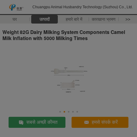
Chuangpu Animal Husbandry Technology (Suzhou) Co., Ltd.
घर
उत्पादों
हमारे बारे में
कारखाना भ्रमण
>>
Weight 82G Dairy Milking System Components Camel
Milk Inflation with 5000 Milking Times
सबसे अच्छी कीमत
हमसे संपर्क करें