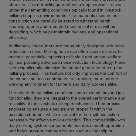
abrasion. This durability guarantees a long service life even
under the demanding conditions typically found in livestock
milking supplies environments. The materials used in their
construction are carefully selected to withstand harsh
cleaning agents and repeated mechanical stress without
degrading, which helps maintain hygiene and operational
efficiency.
Additionally, these liners are thoughtfully designed with noise
reduction in mind. Milking noise can often cause distress to
animals, potentially impacting milk yield and animal welfare.
By incorporating advanced noise-reduction technology, these
liners significantly minimize the sound generated during the
milking process. This feature not only improves the comfort of
the camels but also contributes to a quieter, more serene
working environment for farmers and dairy workers alike.
The role of these milking machine liners extends beyond just
functionality; they are integral to the overall performance and
reliability of the livestock milking mechanism. Their precise
engineering ensures a secure and proper fit within the
pulsation chamber, which is crucial for the rhythmic action
necessary for effective milk extraction. This compatibility with
dairy milking system components ensures smooth operation
and helps prevent common issues such as liner slip or