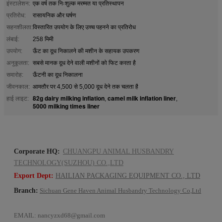
इंस्टालेशन:
एक वर्ष तक निःशुल्क मरम्मत या प्रतिस्थापन
प्रतिरोध:
रासायनिक और घर्षण
सहनशीलता:
विस्तारित उपयोग के लिए उच्च पहनने का प्रतिरोध
लंबाई:
258 मिमी
उपयोग:
ऊँट का दूध निकालने की मशीन के सहायक उपकरण
अनुकूलता:
सबसे मानक दूध देने वाली मशीनों को फिट करता है
समारोह:
ऊँटनी का दूध निकालना
जीवनकाल:
आमतौर पर 4,500 से 5,000 दूध देने तक चलता है
82g dairy milking inflation
camel milk inflation liner
हाई लाइट:
,
,
5000 milking times liner
Corporate HQ:
CHUANGPU ANIMAL HUSBANDRY
TECHNOLOGY(SUZHOU) CO.,LTD
Export Dept:
HAILIAN PACKAGING EQUIPMENT CO., LTD
Branch:
Sichuan Gene Haven Animal Husbandry Technology Co,Ltd
EMAIL:
nancyzxd68@gmail.com