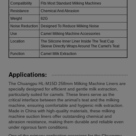
Compatibility
Fits Most Standard Milking Machines
Resistance
Chemical And Abrasion
Weight
82G
Noise Reduction
Designed To Reduce Milking Noise
Use
Camel Milking Machine Accessories
Location
The Silicone Inner Liner Inside The Teat Cup
Sleeve Directly Wraps Around The Camel's Teat
Function
Camel Milk Extraction
Applications:
The Chuangpu HL-M15D 258mm Milking Machine Liners are
specially designed for efficient and gentle milk extraction,
particularly suited for camels. These liners serve as the
critical interface between the animal’s teat and the milking
machine, ensuring comfortable and hygienic milk extraction.
Made in China with high-quality materials, these milking
machine suction liners offer outstanding chemical and
abrasion resistance, making them durable and reliable even
under rigorous farm conditions.
One of the primary application occasions for the Chuangpu