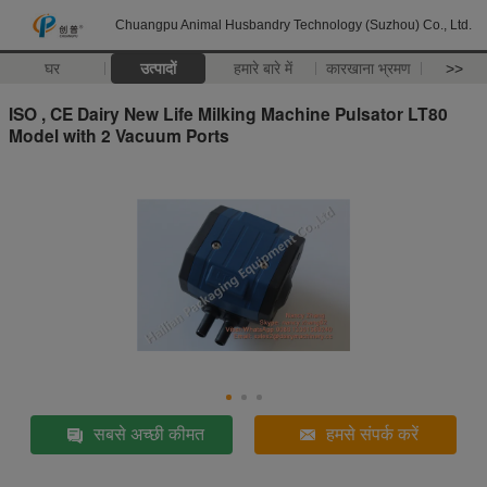
Chuangpu Animal Husbandry Technology (Suzhou) Co., Ltd.
घर
उत्पादों
हमारे बारे में
कारखाना भ्रमण
>>
ISO , CE Dairy New Life Milking Machine Pulsator LT80
Model with 2 Vacuum Ports
सबसे अच्छी कीमत
हमसे संपर्क करें