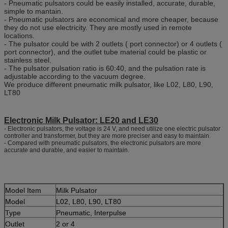
- Pneumatic pulsators could be easily installed, accurate, durable,
simple to mantain.
- Pneumatic pulsators are economical and more cheaper, because
they do not use electricity. They are mostly used in remote
locations.
- The pulsator could be with 2 outlets ( port connector) or 4 outlets (
port connector), and the outlet tube material could be plastic or
stainless steel.
- The pulsator pulsation ratio is 60:40, and the pulsation rate is
adjustable according to the vacuum degree.
We produce different pneumatic milk pulsator, like L02, L80, L90,
LT80
Electronic Milk Pulsator: LE20 and LE30
- Electronic pulsators, the voltage is 24 V, and need utilize one electric pulsator
controller and transformer, but they are more preciser and easy to maintain.
- Compared with pneumatic pulsators, the electronic pulsators are more
accurate and durable, and easier to maintain.
Model Item
Milk Pulsator
Model
L02, L80, L90, LT80
Type
Pneumatic, Interpulse
Outlet
2 or 4