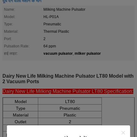
दूध देने वाली मशीन के भाग
Name:
Milking Machine Pulsator
Model:
HL-P01A
Type:
Pneumatic
Material:
Thermal Plastic
Port:
2
Pulsation Rate:
64 ppm
vacuum pulsator
milker pulsator
हाई लाइट:
,
Dairy New Life Milking Machine Pulsator LT80 Model with
2 Vacuum Ports
Dairy New Life Milking Machine Pulsator LT80 Specification:
Model
LT80
Type
Pneumatic
Material
Plastic
Outlet
2
Pulsation Rate
64ppm(adjustable)
Pulsation Ratio
60:40