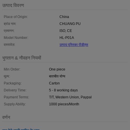
उत्पाद विवरण
Place of Origin:
China
ब्रांड नाम:
CHUANG PU
प्रमाणन:
ISO, CE
Model Number:
HL-P01A
दस्तावेज़:
उत्पाद पुस्तिका पीडीएफ
भुगतान & नौवहन नियमों
Min Order:
One piece
मूल्य:
बातचीत योग्य
Packaging:
Carton
Delivery Time:
5 - 8 working days
Payment Terms:
T/T, Western Union, Paypal
Supply Ability:
1000 pieces/Month
वर्णन