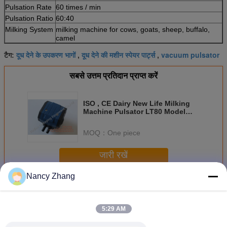
Pulsation Rate
60 times / min
Pulsation Ratio
60:40
Milking System
milking machine for cows, goats, sheep, buffalo,
camel
दूध देने के उपकरण भागों
दूध देने की मशीन स्पेयर पार्ट्स
vacuum pulsator
टैग:
,
,
सबसे उत्तम प्रतिदान प्राप्त करें
ISO , CE Dairy New Life Milking
Machine Pulsator LT80 Model
with 2 Vacuum Ports
MOQ：
One piece
जारी रखें
Nancy Zhang
दूध देने वाली मशीन के भाग
अधिक
5:29 AM