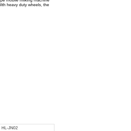
ype mobile milking machine
With heavy duty wheels, the
HL-JN02