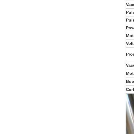
Vac
Pul
Pul
Pow
Mot
Vol
Pro
Vac
Mot
Buc
Cert