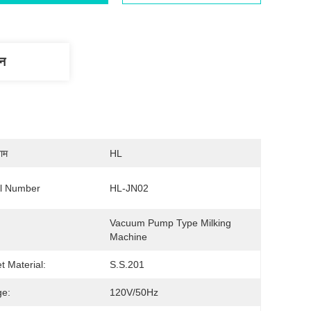
णन
नाम
HL
l Number
HL-JN02
Vacuum Pump Type Milking 
Machine
t Material:
S.S.201
ge:
120V/50Hz