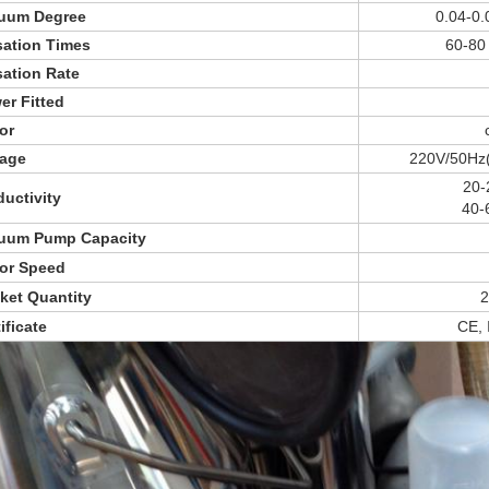
uum Degree
0.04-0.
sation Times
60-80 
sation Rate
er Fitted
or
tage
220V/50Hz(
20-
ductivity
40-
uum Pump Capacity
or Speed
ket Quantity
2
ificate
CE,