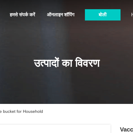
हमसे संपर्क करें
ऑनलाइन शॉपिंग
बोली
उत्पादों का विवरण
 bucket for Household
Vacc