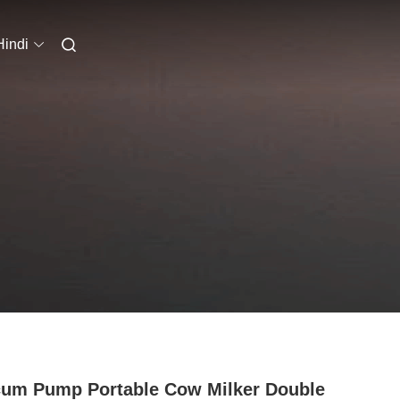
Hindi
um Pump Portable Cow Milker Double