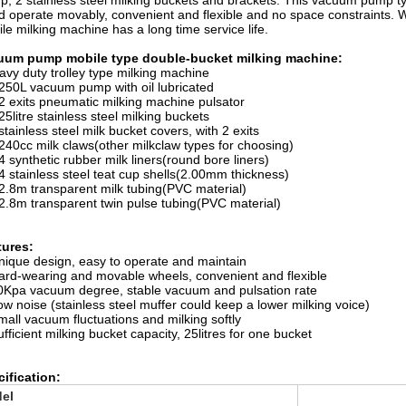
p, 2 stainless steel milking buckets and brackets. This vacuum pump t
d operate movably, convenient and flexible and no space constraints. 
le milking machine has a long time service life.
uum pump mobile type double-bucket milking machine:
avy duty trolley type milking machine
 250L vacuum pump with oil lubricated
 2 exits pneumatic milking machine pulsator
 25litre stainless steel milking buckets
 stainless steel milk bucket covers, with 2 exits
 240cc milk claws(other milkclaw types for choosing)
 4 synthetic rubber milk liners(round bore liners)
 4 stainless steel teat cup shells(2.00mm thickness)
 2.8m transparent milk tubing(PVC material)
 2.8m transparent twin pulse tubing(PVC material)
tures:
nique design, easy to operate and maintain
ard-wearing and movable wheels, convenient and flexible
0Kpa vacuum degree, stable vacuum and pulsation rate
ow noise (stainless steel muffer could keep a lower milking voice)
mall vacuum fluctuations and milking softly
ufficient milking bucket capacity, 25litres for one bucket
ification:
el