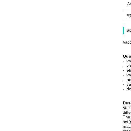
A
प्
उत
Vacc
Quic
- v
- va
- el
- va
- he
- va
- do
Desc
Vacu
diff
The 
set(
mach