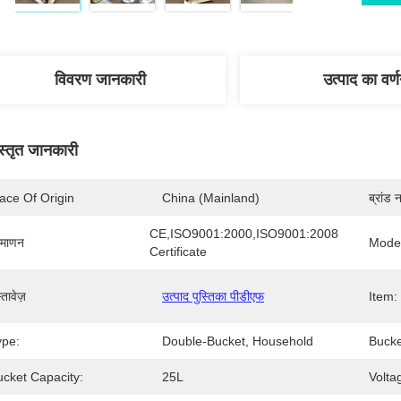
विवरण जानकारी
उत्पाद का वर्
स्तृत जानकारी
ace Of Origin
China (Mainland)
ब्रांड 
CE,ISO9001:2000,ISO9001:2008 
रमाणन
Mode
Certificate
्तावेज़
उत्पाद पुस्तिका पीडीएफ
Item:
ype:
Double-Bucket, Household
Bucke
ucket Capacity:
25L
Volta