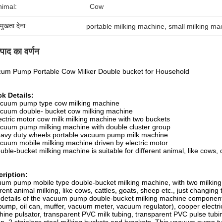
nimal:
Cow
रमुखता देना:
portable milking machine
, 
small milking ma
्पाद का वर्णन
um Pump Portable Cow Milker Double bucket for Household
k Details:
acuum pump type cow milking machine
cuum double- bucket cow milking machine
ectric motor cow milk milking machine with two buckets
cuum pump milking machine with double cluster group
avy duty wheels portable vacuum pump milk machine
cuum mobile milking machine driven by electric motor
uble-bucket milking machine is suitable for different animal, like cows, 
ription:
um pump mobile type double-bucket milking machine, with two milking b
erent animal milking, like cows, cattles, goats, sheep etc., just changing 
details of the vacuum pump double-bucket milking machine componen
pump, oil can, muffer, vacuum meter, vacuum regulator), cooper electric
ine pulsator, transparent PVC milk tubing, transparent PVC pulse tubing