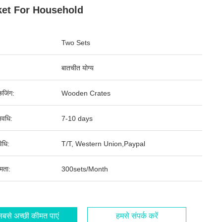
et For Household
Two Sets
बातचीत योग्य
ेजिंग:
Wooden Crates
वधि:
7-10 days
िधि:
T/T, Western Union,Paypal
षमता:
300sets/Month
बसे अच्छी कीमत पाएं
हमसे संपर्क करें