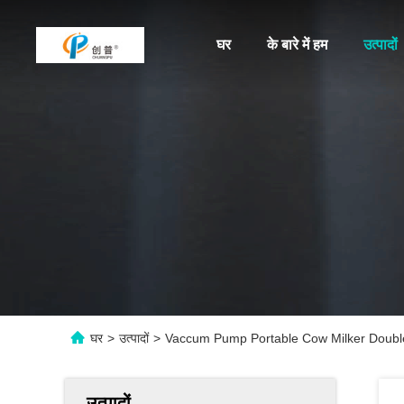
घर
के बारे में हम
उत्पादों
घर
>
उत्पादों
>
Vaccum Pump Portable Cow Milker Double
उत्पादों