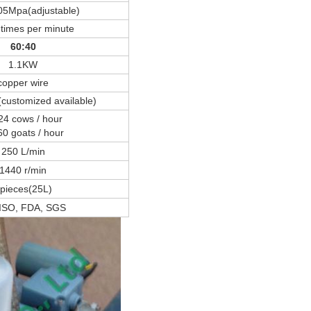
05Mpa(adjustable)
times per minute
60:40
1.1KW
copper wire
customized available)
24 cows / hour
60 goats / hour
250 L/min
1440 r/min
pieces(25L)
 ISO, FDA, SGS