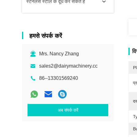
स्टेनलेस स्टील के दूध कर सकते हैं
हमसे संपर्क करें
वि
Mrs. Nancy Zhang
sales2@dairymachinery.cc
Pl
86--13301569240
प्
दस
अब संपर्क करें
T
B