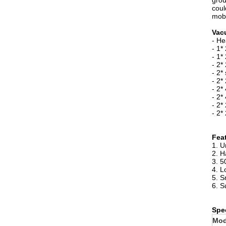
grou
coul
mobi
Vac
- He
- 1*
- 1*
- 2*
- 2*
- 2*
- 2*
- 2*
- 2*
- 2*
Fea
1. U
2. H
3. 5
4. L
5. S
6. S
Spec
Mod