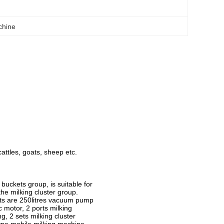
chine
cattles, goats, sheep etc.
uckets group, is suitable for
the milking cluster group.
ts are 250litres vacuum pump
 motor, 2 ports milking
, 2 sets milking cluster