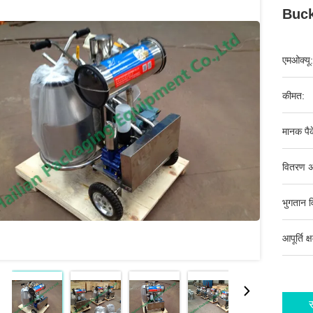
Buck
एमओक्यू:
कीमत:
मानक पैक
वितरण अ
भुगतान व
आपूर्ति क्
स