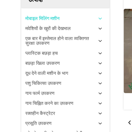
मोबाइल मिलिंग मशीन
मवेशियों के खुरों की देखभाल
एक बार में इस्तेमाल होने वाला व्यक्तिगत
सुरक्षा उपकरण
प्लास्टिक बछड़ा हच
बछड़ा खिला उपकरण
दूध देने वाली मशीन के भाग
पशु चिकित्सा उपकरण
गाय फार्म उपकरण
गाय चिह्नित करने का उपकरण
रक्तहीन कैस्ट्रेटर
प्रसूति उपकरण