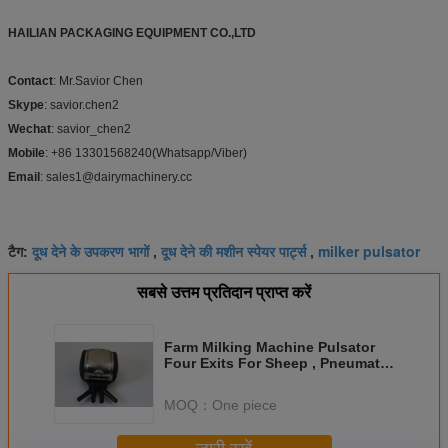
HAILIAN PACKAGING EQUIPMENT CO.,LTD
Contact
: Mr.Savior Chen
Skype
: savior.chen2
Wechat
: savior_chen2
Mobile
: +86 13301568240(Whatsapp/Viber)
Email
: sales1@dairymachinery.cc
दूध देने के उपकरण भागों
दूध देने की मशीन स्पेयर पार्ट्स
milker pulsator
टैग:
,
,
सबसे उत्तम प्रतिदान प्राप्त करें
Farm Milking Machine Pulsator
Four Exits For Sheep , Pneumatic
Pulsator
MOQ：
One piece