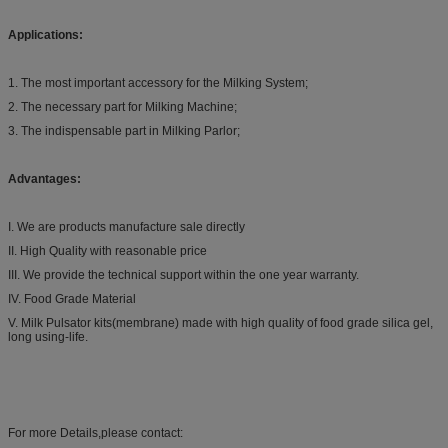
Applications:
1. The most important accessory for the Milking System;
2. The necessary part for Milking Machine;
3. The indispensable part in Milking Parlor;
Advantages:
I. We are products manufacture sale directly
II. High Quality with reasonable price
III. We provide the technical support within the one year warranty.
IV. Food Grade Material
V. Milk Pulsator kits(membrane) made with high quality of food grade silica gel,
long using-life.
For more Details,please contact: