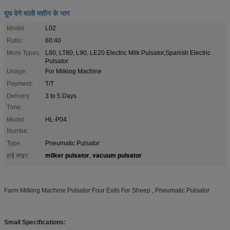
दूध देने वाली मशीन के भाग
Model:
L02
Ratio:
60:40
More Types:
L80, LT80, L90, LE20 Electric Milk Pulsator,Spanish Electric
Pulsator
Usage:
For Milking Machine
Payment:
T/T
Delivery
3 to 5 Days
Time:
Model
HL-P04
Numbe:
Type:
Pneumatic Pulsator
milker pulsator
vacuum pulsator
हाई लाइट:
,
Farm Milking Machine Pulsator Four Exits For Sheep , Pneumatic Pulsator
Small Specifications: