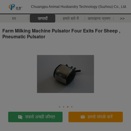
Chuangpu Animal Husbandry Technology (Suzhou) Co., Ltd.
घर
उत्पादों
हमारे बारे में
कारखाना भ्रमण
>>
Farm Milking Machine Pulsator Four Exits For Sheep ,
Pneumatic Pulsator
सबसे अच्छी कीमत
हमसे संपर्क करें