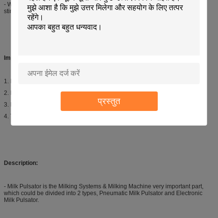
- With automation, the Pulsation Speed and Ratio can be adjusted to achieve
stimulation at the start and end of the milking cycle.
Important Detail:
1. Item: Milk Pulsator
2. Model: L02
प्रस्तुत
3. Exit: 4 exits
4. Type: Pneumatic
Description:
- Milk Pulsator is the Milking Systems & Milking Machine very important part,
which could be divided into 2 types, Pneumatic Milk Pulsator and Electronic
Milk Pulsator.