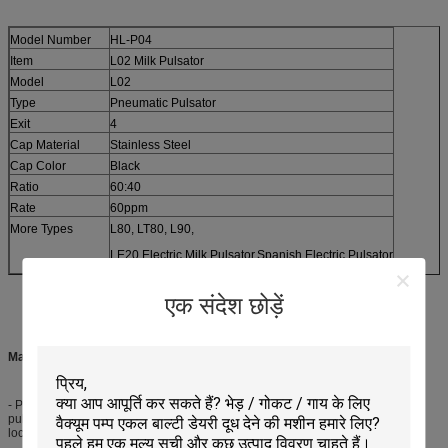
Model Number
HL-P04
Item
L02 Milk Pulsator
Model
L02
Type
Pneumatic Pulsator
Exit
4
Cap Material
Stainless Steel
Cap Color
Black
Ratio
60:40
Rate
60ppm
More Types
L80, LT80, L90,
LE20 Electric Milk Pulsator,Spanish Electric Pulsator
एक संदेश छोड़ें
Main Features:
- Pneumatic Milk Pulsator is economic and cheaper than the electric milk
pulsator, because they do not use electricity, they are mostly used in remote
locations.