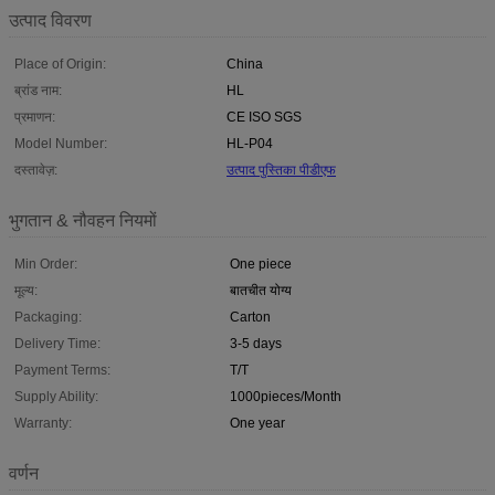
उत्पाद विवरण
Place of Origin:
China
ब्रांड नाम:
HL
प्रमाणन:
CE ISO SGS
Model Number:
HL-P04
दस्तावेज़:
उत्पाद पुस्तिका पीडीएफ
भुगतान & नौवहन नियमों
Min Order:
One piece
मूल्य:
बातचीत योग्य
Packaging:
Carton
Delivery Time:
3-5 days
Payment Terms:
T/T
Supply Ability:
1000pieces/Month
Warranty:
One year
वर्णन