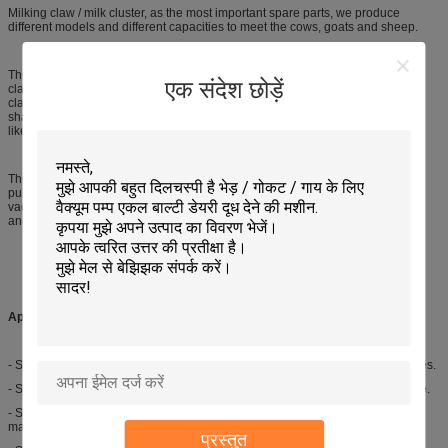
Milking claw / milk cluster, as the most important spare parts, we produce
different models and different capacities to meet the cows, goats and sheep.
There are 2 types milking claw for goats and sheep, one is automatic milking
एक संदेश छोड़ें
claw and the other one is semi-automatic milking claw. In automatic milking
claw, the spring is the most important part, but in semi-automatic, it is the iron
shard. We supply various capacity milk claws / milk collectors for cows,
like160ml, 300ml, 400ml, 350ml and others.
The mobile milking machine components have milking bucket, milking tube,
pulse / air tube, milking claw, milking pulsator, milking liner, milking shell and
vacuum pump, oil pot, silencer, vacuum meter, vacuum regulator, safty device
and etc.
Applications:
- Semi-automatic milking claw is used to connect the goat milk liners and tubes.
- Semi-automatic milking claw is used to connect the milk tube and pulse tube.
- Semi-automatic milking claw is used to match with goat automatic milking
machine.
प्रस्तुत