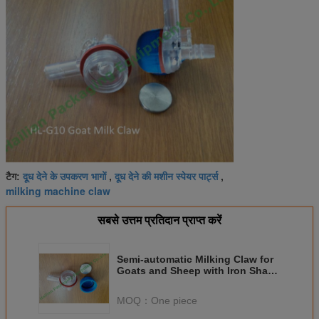
दूध देने के उपकरण भागों
दूध देने की मशीन स्पेयर पार्ट्स
टैग:
,
,
milking machine claw
सबसे उत्तम प्रतिदान प्राप्त करें
Semi-automatic Milking Claw for
Goats and Sheep with Iron Shard
Spares
MOQ：
One piece