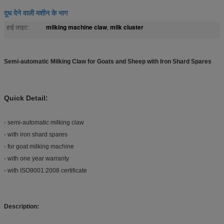
दूध देने वाली मशीन के भाग
milking machine claw
milk cluster
हाई लाइट:
,
Semi-automatic Milking Claw for Goats and Sheep with Iron Shard Spares
Quick Detail:
- semi-automatic milking claw
- with iron shard spares
- for goat milking machine
- with one year warranty
- with ISO9001:2008 certificate
Description: