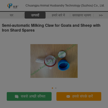
Chuangpu Animal Husbandry Technology (Suzhou) Co., Ltd.
घर
उत्पादों
हमारे बारे में
कारखाना भ्रमण
>>
Semi-automatic Milking Claw for Goats and Sheep with
Iron Shard Spares
सबसे अच्छी कीमत
हमसे संपर्क करें