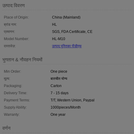
उत्पाद विवरण
Place of Origin:
China (Mainland)
ब्रांड नाम:
HL
प्रमाणन:
SGS, FDA Certificate, CE
Model Number:
HL-M10
दस्तावेज़:
उत्पाद पुस्तिका पीडीएफ
भुगतान & नौवहन नियमों
Min Order:
One piece
मूल्य:
बातचीत योग्य
Packaging:
Carton
Delivery Time:
7 - 15 days
Payment Terms:
T/T, Western Union, Paypal
Supply Ability:
1000pieces/Month
Warranty:
One year
वर्णन