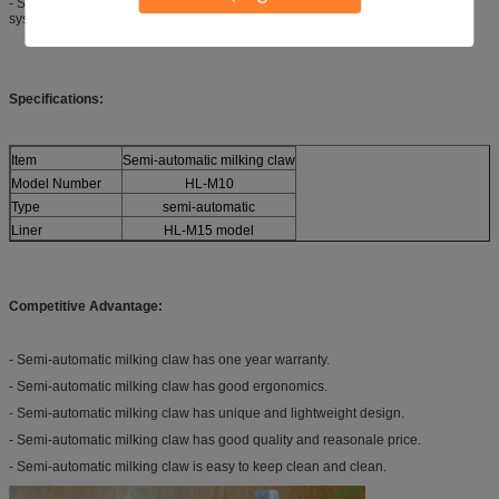
- Semi-automatic milking claw is used to connect with goat milking parlor
system.
Specifications:
Item
Semi-automatic milking claw
Model Number
HL-M10
Type
semi-automatic
Liner
HL-M15 model
Competitive Advantage:
- Semi-automatic milking claw has one year warranty.
- Semi-automatic milking claw has good ergonomics.
- Semi-automatic milking claw has unique and lightweight design.
- Semi-automatic milking claw has good quality and reasonale price.
- Semi-automatic milking claw is easy to keep clean and clean.