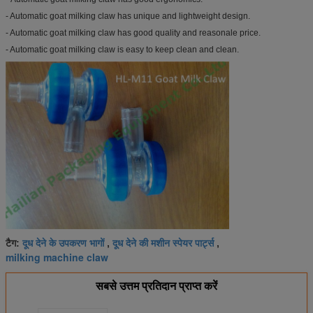
- Automatic goat milking claw has unique and lightweight design.
- Automatic goat milking claw has good quality and reasonale price.
- Automatic goat milking claw is easy to keep clean and clean.
दूध देने के उपकरण भागों
दूध देने की मशीन स्पेयर पार्ट्स
टैग:
,
,
milking machine claw
सबसे उत्तम प्रतिदान प्राप्त करें