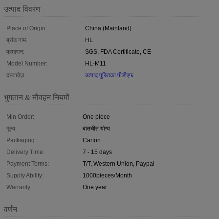
उत्पाद विवरण
Place of Origin:
China (Mainland)
ब्रांड नाम:
HL
प्रमाणन:
SGS, FDA Certificate, CE
Model Number:
HL-M11
दस्तावेज़:
उत्पाद पुस्तिका पीडीएफ
भुगतान & नौवहन नियमों
Min Order:
One piece
मूल्य:
बातचीत योग्य
Packaging:
Carton
Delivery Time:
7 - 15 days
Payment Terms:
T/T, Western Union, Paypal
Supply Ability:
1000pieces/Month
Warranty:
One year
वर्णन