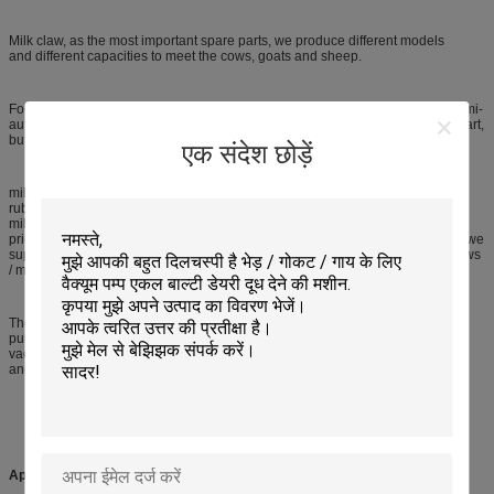
Milk claw, as the most important spare parts, we produce different models
and different capacities to meet the cows, goats and sheep.
For goats and sheep, there are 2 types milk claw, automatic milk claw and semi-
automatic milk claw. In automatic milk claw, the spring is the most important part,
but in semi-automatic, it is the iron shard.
एक संदेश छोड़ें
milk claw milk collector, with 350ml milking capacity, is used to connect the
rubber milking tube and pulse tube, and then collecting and delivering the
milk. This kind of milk claw / milk collector copys from type, with reasonable
price and tansparent cover, the base is steel material. For this type milk claw, we
supply 009 milking liner to match with it. We supply various capacity milk claws
/ milk collectors for cows, like160ml, 300ml, 400ml, 350ml and others.
The mobile milking machine components have milking bucket, milking tube,
pulse / air tube, milking claw, milking pulsator, milking liner, milking shell and
vacuum pump, oil pot, silencer, vacuum meter, vacuum regulator, safty device
and etc.
Applications: