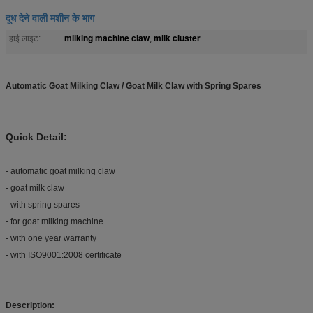
दूध देने वाली मशीन के भाग
milking machine claw
milk cluster
हाई लाइट:
,
Automatic Goat Milking Claw / Goat Milk Claw with Spring Spares
Quick Detail:
- automatic goat milking claw
- goat milk claw
- with spring spares
- for goat milking machine
- with one year warranty
- with ISO9001:2008 certificate
Description: