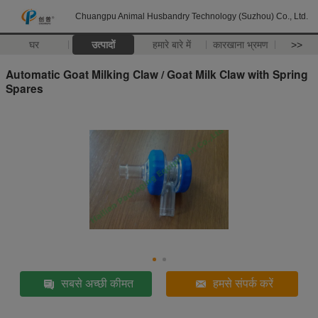
Chuangpu Animal Husbandry Technology (Suzhou) Co., Ltd.
घर
उत्पादों
हमारे बारे में
कारखाना भ्रमण
>>
Automatic Goat Milking Claw / Goat Milk Claw with Spring
Spares
सबसे अच्छी कीमत
हमसे संपर्क करें