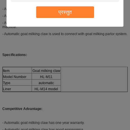
- Automatic goat milking claw is used to connect goat milk liners and tubes.
प्रस्तुत
- Automatic goat milking claw is used to connect the milk tube and pulse tube.
- Automatic goat milking claw is used to match with goat automatic milking
machine.
- Automatic goat milking claw is used to connect with goat milking parlor system.
Specifications:
Item
Goat milking claw
Model Number
HL-M11
Type
automatic
Liner
HL-M14 model
Competitive Advantage:
- Automatic goat milking claw has one year warranty.
- Automatic goat milking claw has good ergonomics.