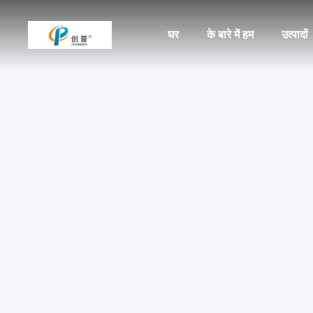
घर
के बारे में हम
उत्पादों