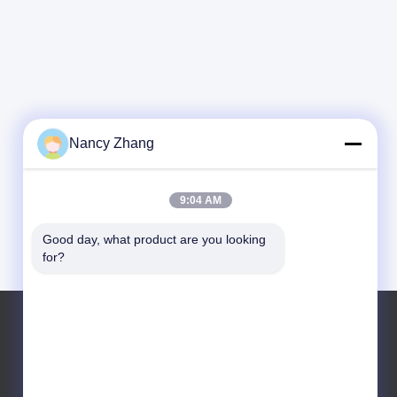
Nancy Zhang
9:04 AM
Good day, what product are you looking 
for?