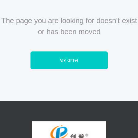
The page you are looking for doesn’t exist
or has been moved
घर वापस