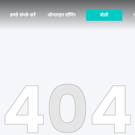
हमसे संपर्क करें
ऑनलाइन शॉपिंग
बोली